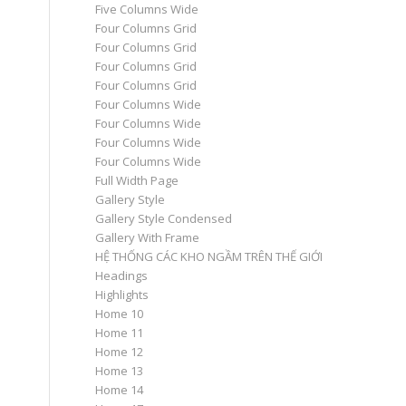
Five Columns Wide
Four Columns Grid
Four Columns Grid
Four Columns Grid
Four Columns Grid
Four Columns Wide
Four Columns Wide
Four Columns Wide
Four Columns Wide
Full Width Page
Gallery Style
Gallery Style Condensed
Gallery With Frame
HỆ THỐNG CÁC KHO NGẦM TRÊN THẾ GIỚI
Headings
Highlights
Home 10
Home 11
Home 12
Home 13
Home 14