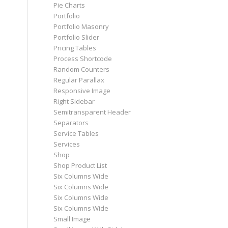
Pie Charts
Portfolio
Portfolio Masonry
Portfolio Slider
Pricing Tables
Process Shortcode
Random Counters
Regular Parallax
Responsive Image
Right Sidebar
Semitransparent Header
Separators
Service Tables
Services
Shop
Shop Product List
Six Columns Wide
Six Columns Wide
Six Columns Wide
Six Columns Wide
Small Image