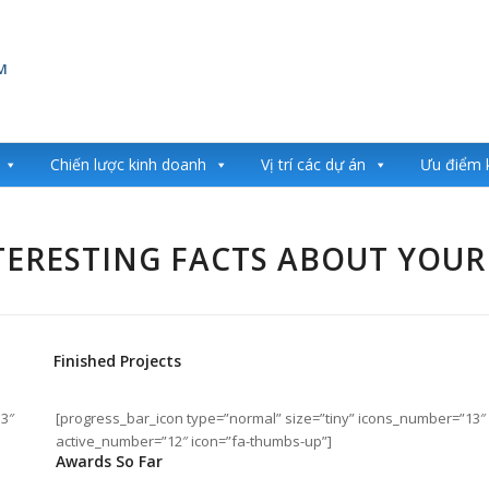
Chiến lược kinh doanh
Vị trí các dự án
Ưu điểm 
ERESTING FACTS ABOUT YOUR
Finished Projects
13″
[progress_bar_icon type=”normal” size=”tiny” icons_number=”13″
active_number=”12″ icon=”fa-thumbs-up”]
Awards So Far