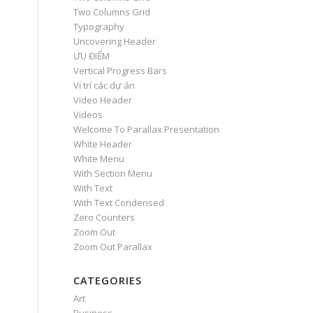
Two Columns Grid
Typography
Uncovering Header
ƯU ĐIỂM
Vertical Progress Bars
Vị trí các dự án
Video Header
Videos
Welcome To Parallax Presentation
White Header
White Menu
With Section Menu
With Text
With Text Condensed
Zero Counters
Zoom Out
Zoom Out Parallax
CATEGORIES
Art