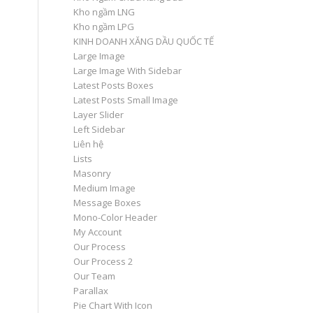
Kho ngầm LNG
Kho ngầm LPG
KINH DOANH XĂNG DẦU QUỐC TẾ
Large Image
Large Image With Sidebar
Latest Posts Boxes
Latest Posts Small Image
Layer Slider
Left Sidebar
Liên hệ
Lists
Masonry
Medium Image
Message Boxes
Mono-Color Header
My Account
Our Process
Our Process 2
Our Team
Parallax
Pie Chart With Icon