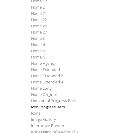
Home 17
Home 2
Home 21
Home 22
Home 26
Home 27
Home 3
Home 4
Home 5
Home 6
Home Agency
Home Extended
Home Extended 2
Home Extended 4
Home Long
Home Original
Horizontal Progress Bars
Icon Progress Bars
Icons
Image Gallery
Interactive Banners
Kho Ngầm Chứa Xăng Dầu