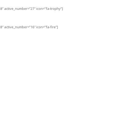
8″ active_number=”27″ icon=”fa-trophy”]
″ active_number=”16″ icon=”fa-fire”]