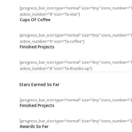
[progress_bar_icon type=”normal” size=”tiny” icons_number=”
active_number=”8″ icon=”fa-star”]
Cups Of Coffee
[progress_bar_icon type=”normal” size=”tiny” icons_number=”
active_number=”9″ icon=”fa-coffee”]
Finished Projects
[progress_bar_icon type=”normal” size=”tiny” icons_number=”
active_number=”8″ icon=”fa-thumbs-up”]
Stars Earned So Far
[progress_bar_icon type=”normal” size=”tiny” icons_number=”2
Finished Projects
[progress_bar_icon type=”normal” size=”tiny” icons_number=”
Awards So Far