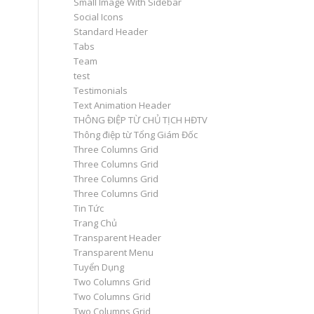
Small Image With Sidebar
Social Icons
Standard Header
Tabs
Team
test
Testimonials
Text Animation Header
THÔNG ĐIỆP TỪ CHỦ TỊCH HĐTV
Thông điệp từ Tổng Giám Đốc
Three Columns Grid
Three Columns Grid
Three Columns Grid
Three Columns Grid
Tin Tức
Trang Chủ
Transparent Header
Transparent Menu
Tuyển Dụng
Two Columns Grid
Two Columns Grid
Two Columns Grid