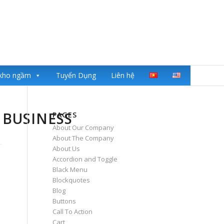
kho ngầm
Tuyển Dụng
Liên hệ
 BUSINESS
PAGES
About Our Company
About The Company
About Us
Accordion and Toggle
Black Menu
Blockquotes
Blog
Buttons
Call To Action
Cart