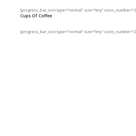
[progress_bar_icon type=”normal” size=”tiny” icons_number=”2
Cups Of Coffee
[progress_bar_icon type=”normal” size=”tiny” icons_number=”28