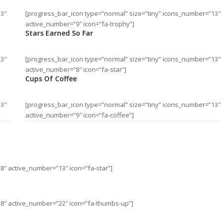
13″
[progress_bar_icon type=”normal” size=”tiny” icons_number=”13″
active_number=”9″ icon=”fa-trophy”]
Stars Earned So Far
13″
[progress_bar_icon type=”normal” size=”tiny” icons_number=”13″
active_number=”8″ icon=”fa-star”]
Cups Of Coffee
13″
[progress_bar_icon type=”normal” size=”tiny” icons_number=”13″
active_number=”9″ icon=”fa-coffee”]
8″ active_number=”13″ icon=”fa-star”]
28″ active_number=”22″ icon=”fa-thumbs-up”]