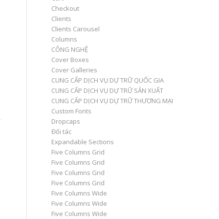
Checkout
Clients
Clients Carousel
Columns
CÔNG NGHỆ
Cover Boxes
Cover Galleries
CUNG CẤP DỊCH VỤ DỰ TRỮ QUỐC GIA
CUNG CẤP DỊCH VỤ DỰ TRỮ SẢN XUẤT
CUNG CẤP DỊCH VỤ DỰ TRỮ THƯƠNG MẠI
Custom Fonts
Dropcaps
Đối tác
Expandable Sections
Five Columns Grid
Five Columns Grid
Five Columns Grid
Five Columns Grid
Five Columns Wide
Five Columns Wide
Five Columns Wide