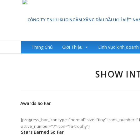
Trang Chủ
Giới Thiệu
Lĩnh vực kinh doanh
SHOW INT
Awards So Far
[progress_bar_icon type=”normal” size=”tiny” icons_number=”
active_number=”7″ icon=”fa-trophy”]
Stars Earned So Far