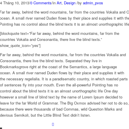
4 Tháng 10, 2013
/
0 Comments
/
in
Art
,
Design
/
by
admin_pvos
Far far away, behind the word mountains, far from the countries Vokalia and C
ocean. A small river named Duden flows by their place and supplies it with the
Pointing has no control about the blind texts it is an almost unorthographic l
[blockquote text=”Far far away, behind the word mountains, far from the
countries Vokalia and Consonantia, there live the blind texts.”
show_quote_icon=”yes”]
Far far away, behind the word mountains, far from the countries Vokalia and
Consonantia, there live the blind texts. Separated they live in
Bookmarksgrove right at the coast of the Semantics, a large language
ocean. A small river named Duden flows by their place and supplies it with
the necessary regelialia. It is a paradisematic country, in which roasted parts
of sentences fly into your mouth. Even the all-powerful Pointing has no
control about the blind texts it is an almost unorthographic life One day
however a small line of blind text by the name of Lorem Ipsum decided to
leave for the far World of Grammar. The Big Oxmox advised her not to do so,
because there were thousands of bad Commas, wild Question Marks and
devious Semikoli, but the Little Blind Text didn’t listen.