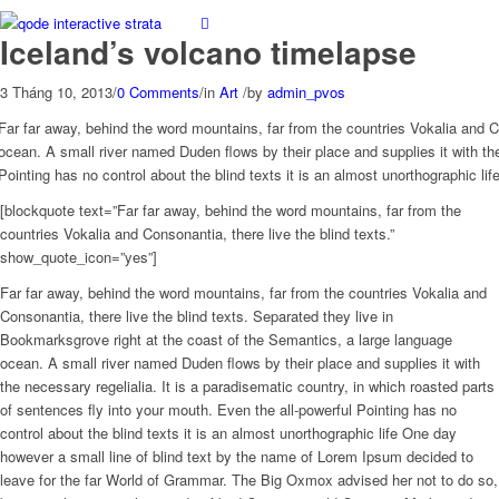
Iceland’s volcano timelapse
3 Tháng 10, 2013
/
0 Comments
/
in
Art
/
by
admin_pvos
Far far away, behind the word mountains, far from the countries Vokalia and C
ocean. A small river named Duden flows by their place and supplies it with the
Pointing has no control about the blind texts it is an almost unorthographic l
[blockquote text=”Far far away, behind the word mountains, far from the
countries Vokalia and Consonantia, there live the blind texts.”
show_quote_icon=”yes”]
Far far away, behind the word mountains, far from the countries Vokalia and
Consonantia, there live the blind texts. Separated they live in
Bookmarksgrove right at the coast of the Semantics, a large language
ocean. A small river named Duden flows by their place and supplies it with
the necessary regelialia. It is a paradisematic country, in which roasted parts
of sentences fly into your mouth. Even the all-powerful Pointing has no
control about the blind texts it is an almost unorthographic life One day
however a small line of blind text by the name of Lorem Ipsum decided to
leave for the far World of Grammar. The Big Oxmox advised her not to do so,