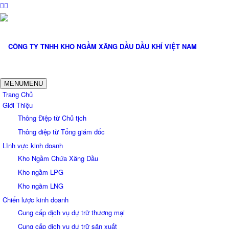
MENU
MENU
Trang Chủ
Giới Thiệu
Thông Điệp từ Chủ tịch
Thông điệp từ Tổng giám đốc
Lĩnh vực kinh doanh
Kho Ngầm Chứa Xăng Dầu
Kho ngầm LPG
Kho ngầm LNG
Chiến lược kinh doanh
Cung cấp dịch vụ dự trữ thương mại
Cung cấp dịch vụ dự trữ sản xuất