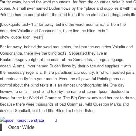
Far far away, behind the word mountains, far from the countries Vokalia and C
ocean. A small river named Duden flows by their place and supplies it with the
Pointing has no control about the blind texts it is an almost unorthographic l
[blockquote text=”Far far away, behind the word mountains, far from the
countries Vokalia and Consonantia, there live the blind texts.”
show_quote_icon=”yes”]
Far far away, behind the word mountains, far from the countries Vokalia and
Consonantia, there live the blind texts. Separated they live in
Bookmarksgrove right at the coast of the Semantics, a large language
ocean. A small river named Duden flows by their place and supplies it with
the necessary regelialia. It is a paradisematic country, in which roasted parts
of sentences fly into your mouth. Even the all-powerful Pointing has no
control about the blind texts it is an almost unorthographic life One day
however a small line of blind text by the name of Lorem Ipsum decided to
leave for the far World of Grammar. The Big Oxmox advised her not to do so,
because there were thousands of bad Commas, wild Question Marks and
devious Semikoli, but the Little Blind Text didn’t listen.
Oscar Wilde