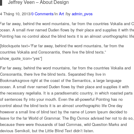
Jeffrey Veen – About Design
4 Tháng 10, 2013
/
0 Comments
/
in
Art
/
by
admin_pvos
Far far away, behind the word mountains, far from the countries Vokalia and C
ocean. A small river named Duden flows by their place and supplies it with the
Pointing has no control about the blind texts it is an almost unorthographic l
[blockquote text=”Far far away, behind the word mountains, far from the
countries Vokalia and Consonantia, there live the blind texts.”
show_quote_icon=”yes”]
Far far away, behind the word mountains, far from the countries Vokalia and
Consonantia, there live the blind texts. Separated they live in
Bookmarksgrove right at the coast of the Semantics, a large language
ocean. A small river named Duden flows by their place and supplies it with
the necessary regelialia. It is a paradisematic country, in which roasted parts
of sentences fly into your mouth. Even the all-powerful Pointing has no
control about the blind texts it is an almost unorthographic life One day
however a small line of blind text by the name of Lorem Ipsum decided to
leave for the far World of Grammar. The Big Oxmox advised her not to do so,
because there were thousands of bad Commas, wild Question Marks and
devious Semikoli, but the Little Blind Text didn’t listen.