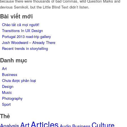
because there were thousands of bad Commas, wild Question Marks and
devious Semikoli, but the Little Blind Text didn’t listen.
Bài viết mới
Chào tất cả mọi người!
Transitions In UX Design
Portugal 2013 road-trip gallery
Josh Woodward – Already There
Recent trends in storytelling
Danh mục
Art
Business
Chưa được phân loại
Design
Music
Photography
Sport
Thẻ
Articles
Art
Culture
Analysis
Audio
Business