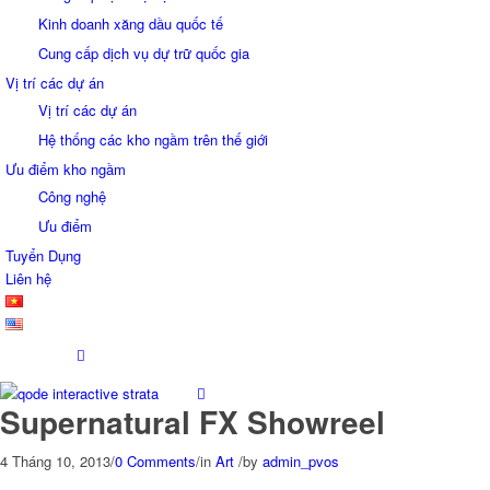
Kinh doanh xăng dầu quốc tế
Cung cấp dịch vụ dự trữ quốc gia
Vị trí các dự án
Vị trí các dự án
Hệ thống các kho ngầm trên thế giới
Ưu điểm kho ngầm
Công nghệ
Ưu điểm
Tuyển Dụng
Liên hệ
Supernatural FX Showreel
4 Tháng 10, 2013
/
0 Comments
/
in
Art
/
by
admin_pvos