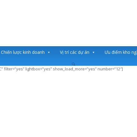
Chiến lược kinh doanh
Vị trí các dự án
Ưu điểm kho n
SC” filter=”yes” lightbox=”yes” show_load_more=”yes” number=”12″]