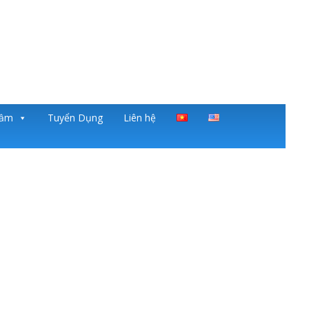
gầm
Tuyển Dụng
Liên hệ