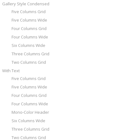
Gallery Style Condensed
Five Columns Grid
Five Columns Wide
Four Columns Grid
Four Columns Wide
Six Columns Wide
Three Columns Grid
Two Columns Grid
With Text
Five Columns Grid
Five Columns Wide
Four Columns Grid
Four Columns Wide
Mono-Color Header
Six Columns Wide
Three Columns Grid
Two Columns Grid