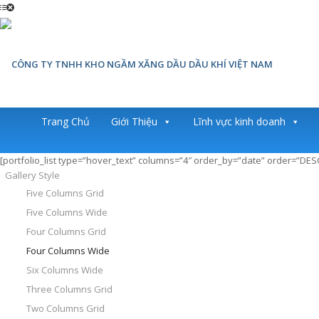
Trang Chủ
Giới Thiệu
Lĩnh vực kinh doanh
[portfolio_list type=”hover_text” columns=”4″ order_by=”date” order=”DE
Gallery Style
Five Columns Grid
Five Columns Wide
Four Columns Grid
Four Columns Wide
Six Columns Wide
Three Columns Grid
Two Columns Grid