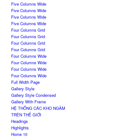
Five Columns Wide
Five Columns Wide
Five Columns Wide
Five Columns Wide
Four Columns Grid
Four Columns Grid
Four Columns Grid
Four Columns Grid
Four Columns Wide
Four Columns Wide
Four Columns Wide
Four Columns Wide
Full Width Page
Gallery Style
Gallery Style Condensed
Gallery With Frame
HỆ THỐNG CÁC KHO NGẦM
TRÊN THẾ GIỚI
Headings
Highlights
Home 10