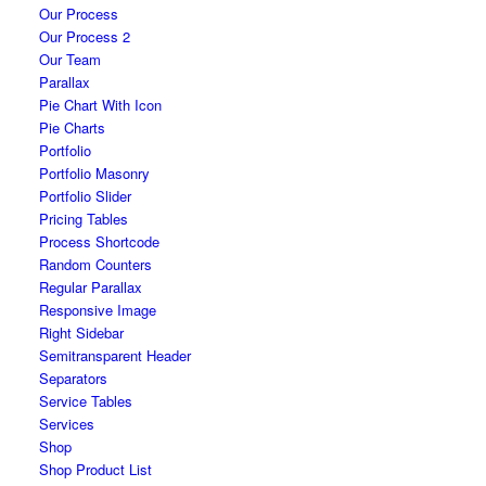
Our Process
Our Process 2
Our Team
Parallax
Pie Chart With Icon
Pie Charts
Portfolio
Portfolio Masonry
Portfolio Slider
Pricing Tables
Process Shortcode
Random Counters
Regular Parallax
Responsive Image
Right Sidebar
Semitransparent Header
Separators
Service Tables
Services
Shop
Shop Product List