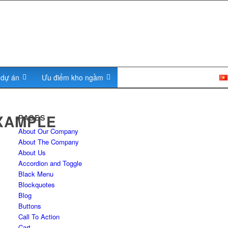
c dự án
Ưu điểm kho ngầm
Tuyển Dụng
Liên hệ
XAMPLE
PAGES
About Our Company
About The Company
About Us
Accordion and Toggle
Black Menu
Blockquotes
Blog
Buttons
Call To Action
Cart