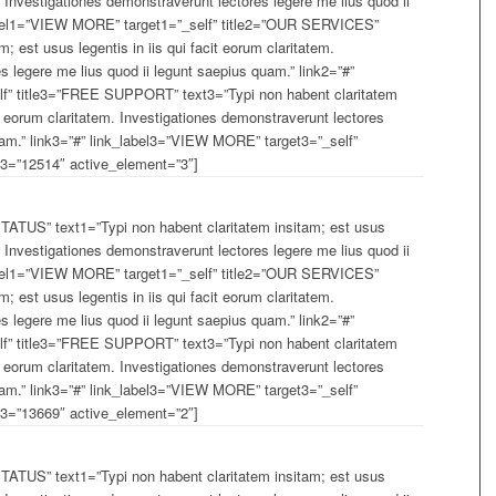
m. Investigationes demonstraverunt lectores legere me lius quod ii
label1=”VIEW MORE” target1=”_self” title2=”OUR SERVICES”
; est usus legentis in iis qui facit eorum claritatem.
s legere me lius quod ii legunt saepius quam.” link2=”#”
f” title3=”FREE SUPPORT” text3=”Typi non habent claritatem
cit eorum claritatem. Investigationes demonstraverunt lectores
uam.” link3=”#” link_label3=”VIEW MORE” target3=”_self”
=”12514″ active_element=”3″]
TUS” text1=”Typi non habent claritatem insitam; est usus
m. Investigationes demonstraverunt lectores legere me lius quod ii
label1=”VIEW MORE” target1=”_self” title2=”OUR SERVICES”
; est usus legentis in iis qui facit eorum claritatem.
s legere me lius quod ii legunt saepius quam.” link2=”#”
f” title3=”FREE SUPPORT” text3=”Typi non habent claritatem
cit eorum claritatem. Investigationes demonstraverunt lectores
uam.” link3=”#” link_label3=”VIEW MORE” target3=”_self”
=”13669″ active_element=”2″]
TUS” text1=”Typi non habent claritatem insitam; est usus