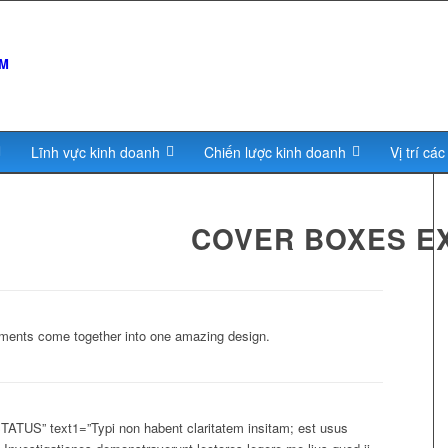
Lĩnh vực kinh doanh
Chiến lược kinh doanh
Vị trí cá
COVER BOXES E
lements come together into one amazing design.
TUS” text1=”Typi non habent claritatem insitam; est usus