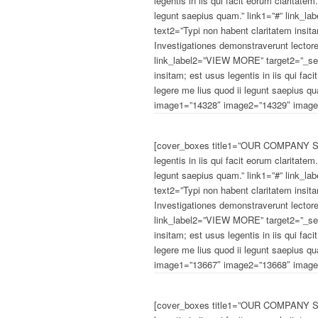
legentis in iis qui facit eorum claritate
legunt saepius quam.” link1=”#” link_
text2=”Typi non habent claritatem insitam
Investigationes demonstraverunt lectore
link_label2=”VIEW MORE” target2=”_sel
insitam; est usus legentis in iis qui fa
legere me lius quod ii legunt saepius q
image1=”14328″ image2=”14329″ image3
[cover_boxes title1=”OUR COMPANY STA
legentis in iis qui facit eorum claritate
legunt saepius quam.” link1=”#” link_
text2=”Typi non habent claritatem insitam
Investigationes demonstraverunt lectore
link_label2=”VIEW MORE” target2=”_sel
insitam; est usus legentis in iis qui fa
legere me lius quod ii legunt saepius q
image1=”13667″ image2=”13668″ image3
[cover_boxes title1=”OUR COMPANY STA