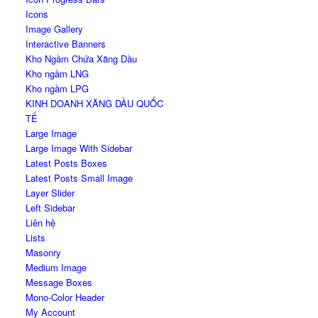
Icons
Image Gallery
Interactive Banners
Kho Ngầm Chứa Xăng Dầu
Kho ngầm LNG
Kho ngầm LPG
KINH DOANH XĂNG DẦU QUỐC
TẾ
Large Image
Large Image With Sidebar
Latest Posts Boxes
Latest Posts Small Image
Layer Slider
Left Sidebar
Liên hệ
Lists
Masonry
Medium Image
Message Boxes
Mono-Color Header
My Account