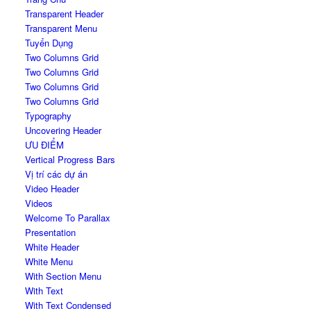
Transparent Header
Transparent Menu
Tuyển Dụng
Two Columns Grid
Two Columns Grid
Two Columns Grid
Two Columns Grid
Typography
Uncovering Header
ƯU ĐIỂM
Vertical Progress Bars
Vị trí các dự án
Video Header
Videos
Welcome To Parallax
Presentation
White Header
White Menu
With Section Menu
With Text
With Text Condensed