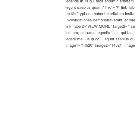
legentis in iis qui facit eorum claritate
legunt saepius quam.” link1=”#” link_
text2=”Typi non habent claritatem insitam
Investigationes demonstraverunt lectore
link_label2=”VIEW MORE” target2=”_sel
insitam; est usus legentis in iis qui fa
legere me lius quod ii legunt saepius q
image1=”14520″ image2=”14521″ image3