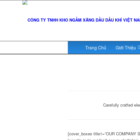
Trang Chủ
Giới Thiệu
Carefully crafted e
[cover_boxes title1=”OUR COMPANY STA