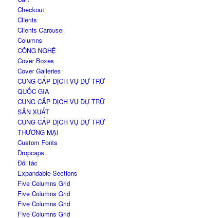
Checkout
Clients
Clients Carousel
Columns
CÔNG NGHỆ
Cover Boxes
Cover Galleries
CUNG CẤP DỊCH VỤ DỰ TRỮ
QUỐC GIA
CUNG CẤP DỊCH VỤ DỰ TRỮ
SẢN XUẤT
CUNG CẤP DỊCH VỤ DỰ TRỮ
THƯƠNG MẠI
Custom Fonts
Dropcaps
Đối tác
Expandable Sections
Five Columns Grid
Five Columns Grid
Five Columns Grid
Five Columns Grid