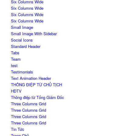
Six Columns Wide
Six Columns Wide
Six Columns Wide
Six Columns Wide
Small Image
Small Image With Sidebar
Social Icons
Standard Header
Tabs
Team
test
Testimonials
Text Animation Header
THÔNG ĐIỆP TỪ CHỦ TỊCH
HĐTV
Thông điệp từ Tổng Giám Đốc
Three Columns Grid
Three Columns Grid
Three Columns Grid
Three Columns Grid
Tin Tức
Trang Chủ