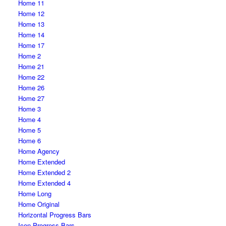
Home 11
Home 12
Home 13
Home 14
Home 17
Home 2
Home 21
Home 22
Home 26
Home 27
Home 3
Home 4
Home 5
Home 6
Home Agency
Home Extended
Home Extended 2
Home Extended 4
Home Long
Home Original
Horizontal Progress Bars
Icon Progress Bars