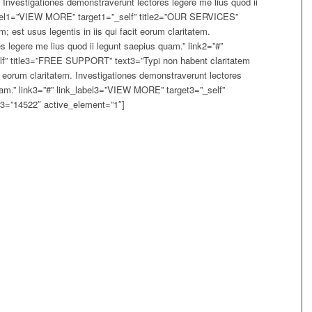
m. Investigationes demonstraverunt lectores legere me lius quod ii
label1=”VIEW MORE” target1=”_self” title2=”OUR SERVICES”
; est usus legentis in iis qui facit eorum claritatem.
s legere me lius quod ii legunt saepius quam.” link2=”#”
f” title3=”FREE SUPPORT” text3=”Typi non habent claritatem
cit eorum claritatem. Investigationes demonstraverunt lectores
uam.” link3=”#” link_label3=”VIEW MORE” target3=”_self”
=”14522″ active_element=”1″]