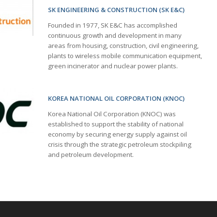
SK ENGINEERING & CONSTRUCTION (SK E&C)
Founded in 1977, SK E&C has accomplished
continuous growth and development in many
areas from housing, construction, civil engineering,
plants to wireless mobile communication equipment,
green incinerator and nuclear power plants.
KOREA NATIONAL OIL CORPORATION (KNOC)
Korea National Oil Corporation (KNOC) was
established to support the stability of national
economy by securing energy supply against oil
crisis through the strategic petroleum stockpiling
and petroleum development.