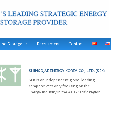
ound Storage
Recruitment
Contact
SHINSOJAE ENERGY KOREA CO., LTD. (SEK)
SEK is an independent global leading
company with only focusing on the
Energy industry in the Asia-Pacific region.