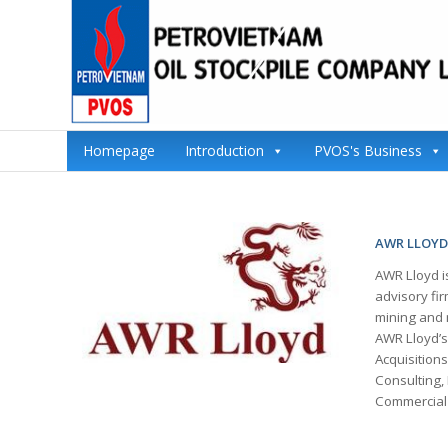
Homepage
Introduction
PVOS's Business
AWR LLOYD
AWR Lloyd i
advisory fir
mining and m
AWR Lloyd’s
Acquisition
Consulting, 
Commercial 