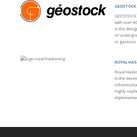
GEOSTOCK
GEOSTOCK is
with over 4
in the desig
of undergrou
or gaseous
ROYAL HA
Royal Hasko
in the deve
infrastructu
highly soph
implementat