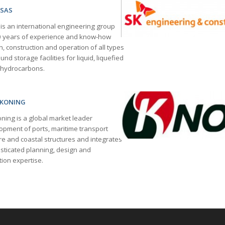
 SAS
 an international engineering group
0 years of experience and know-how
n, construction and operation of all types
nd storage facilities for liquid, liquefied
 hydrocarbons
.
SKONING
ning is a global market leader
lopment of ports, maritime transport
re and coastal structures and integrates
isticated planning, design and
ion expertise.