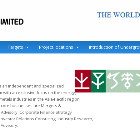
Targets
Project locations
Introduction of Undergr
s an independent and specialized
m with an exclusive focus on the energy,
etals industries in the Asia-Pacific region.
 core businesses are Mergers &
s Advisory, Corporate Finance Strategy
Investor Relations Consulting, Industry Research,
Advisory.