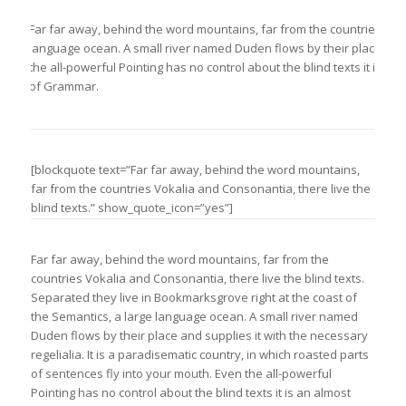
Far far away, behind the word mountains, far from the countries Vokal
language ocean. A small river named Duden flows by their place and su
the all-powerful Pointing has no control about the blind texts it is 
of Grammar.
[blockquote text=”Far far away, behind the word mountains,
far from the countries Vokalia and Consonantia, there live the
blind texts.” show_quote_icon=”yes”]
Far far away, behind the word mountains, far from the
countries Vokalia and Consonantia, there live the blind texts.
Separated they live in Bookmarksgrove right at the coast of
the Semantics, a large language ocean. A small river named
Duden flows by their place and supplies it with the necessary
regelialia. It is a paradisematic country, in which roasted parts
of sentences fly into your mouth. Even the all-powerful
Pointing has no control about the blind texts it is an almost