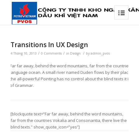
Transitions In UX Design
/
/
/
4 Tháng 10, 2013
0 Comments
in
Design
by
admin_pvos
Far far away, behind the word mountains, far from the countries Vokal
language ocean. A small river named Duden flows by their place and su
the all-powerful Pointing has no control about the blind texts it is 
of Grammar.
[blockquote text=”Far far away, behind the word mountains,
far from the countries Vokalia and Consonantia, there live the
blind texts.” show_quote_icon=”yes”]