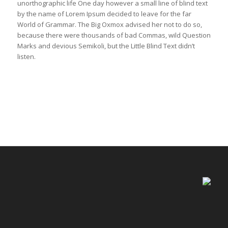
unorthographic life One day however a small line of blind text
by the name of Lorem Ipsum decided to leave for the far
World of Grammar. The Big Oxmox advised her not to do so,
because there were thousands of bad Commas, wild Question
Marks and devious Semikoli, but the Little Blind Text didn’t
listen.