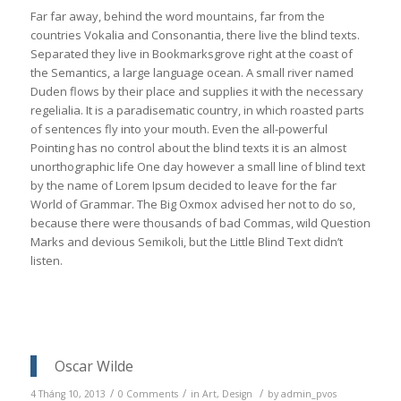
Far far away, behind the word mountains, far from the
countries Vokalia and Consonantia, there live the blind texts.
Separated they live in Bookmarksgrove right at the coast of
the Semantics, a large language ocean. A small river named
Duden flows by their place and supplies it with the necessary
regelialia. It is a paradisematic country, in which roasted parts
of sentences fly into your mouth. Even the all-powerful
Pointing has no control about the blind texts it is an almost
unorthographic life One day however a small line of blind text
by the name of Lorem Ipsum decided to leave for the far
World of Grammar. The Big Oxmox advised her not to do so,
because there were thousands of bad Commas, wild Question
Marks and devious Semikoli, but the Little Blind Text didn’t
listen.
Oscar Wilde
/
/
/
4 Tháng 10, 2013
0 Comments
in
Art
,
Design
by
admin_pvos